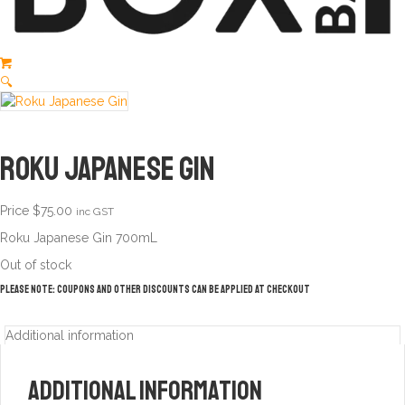
🔍
Roku Japanese Gin
Price
$
75.00
inc GST
Roku Japanese Gin 700mL
Out of stock
Please note: Coupons and other discounts can be applied at checkout
Additional information
Additional information