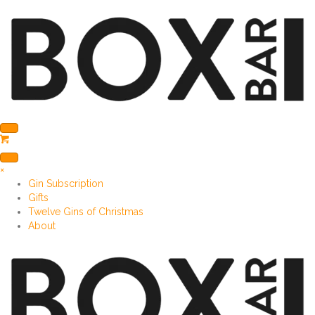
×
Gin Subscription
Gifts
Twelve Gins of Christmas
About