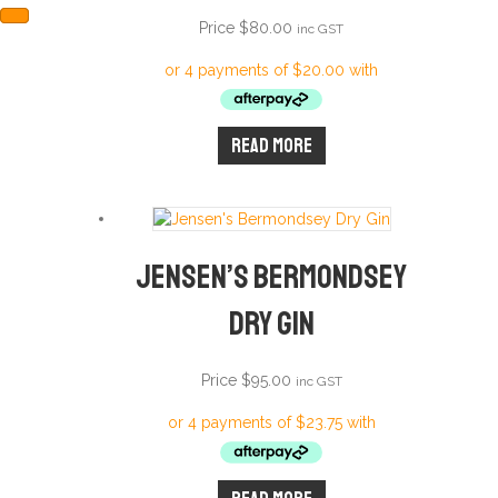
Price
$
80.00
inc GST
Read more
Jensen’s Bermondsey
Dry Gin
Price
$
95.00
inc GST