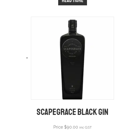
Read more
Scapegrace Black Gin
Price
$
90.00
inc GST