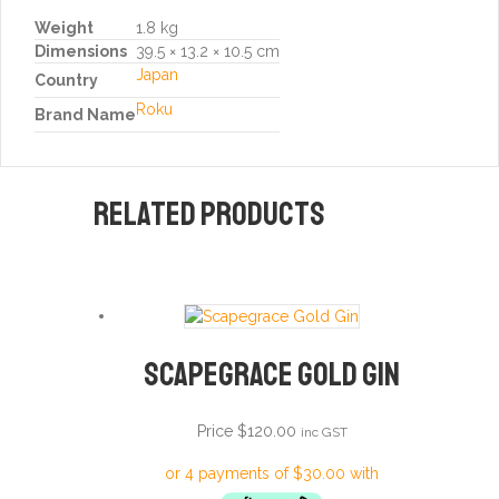
Weight
1.8 kg
Dimensions
39.5 × 13.2 × 10.5 cm
Japan
Country
Roku
Brand Name
Related products
Scapegrace Gold Gin
Price
$
120.00
inc GST