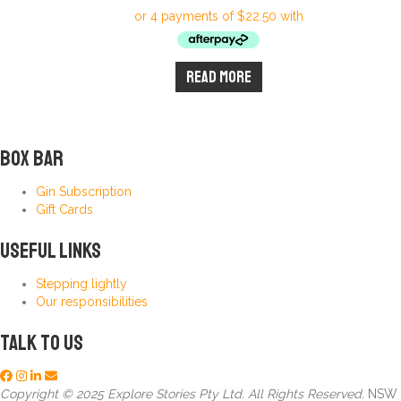
Read more
Box Bar
Gin Subscription
Gift Cards
Useful Links
Stepping lightly
Our responsibilities
Talk to us
Copyright © 2025 Explore Stories Pty Ltd. All Rights Reserved.
NSW