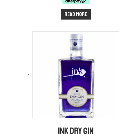
Read more
Ink Dry Gin