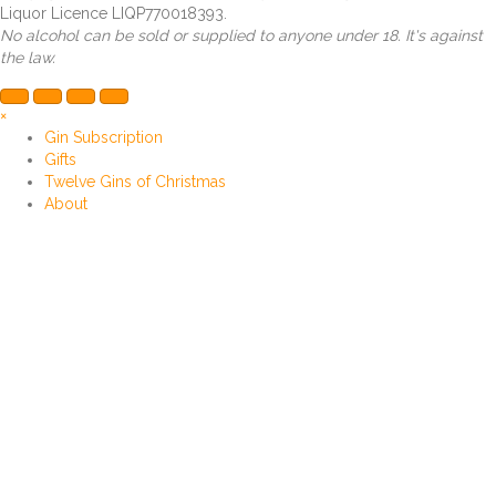
Liquor Licence LIQP770018393.
No alcohol can be sold or supplied to anyone under 18. It's against
the law.
×
Gin Subscription
Gifts
Twelve Gins of Christmas
About