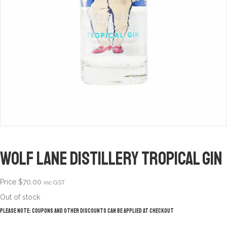
Wolf Lane Distillery Tropical Gin
Price
$
70.00
inc GST
Out of stock
Please note: Coupons and other discounts can be applied at checkout