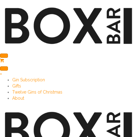
×
Gin Subscription
Gifts
Twelve Gins of Christmas
About