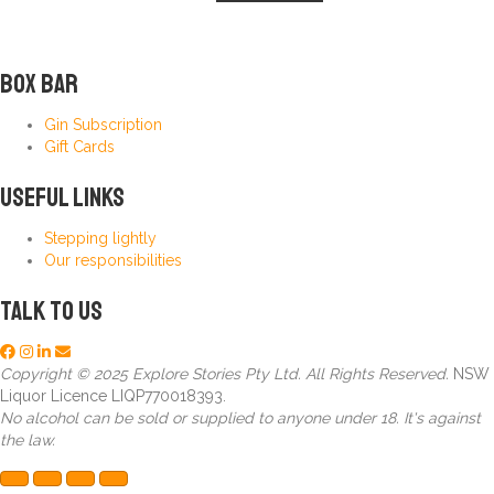
Box Bar
Gin Subscription
Gift Cards
Useful Links
Stepping lightly
Our responsibilities
Talk to us
Copyright © 2025 Explore Stories Pty Ltd. All Rights Reserved.
NSW
Liquor Licence LIQP770018393.
No alcohol can be sold or supplied to anyone under 18. It's against
the law.