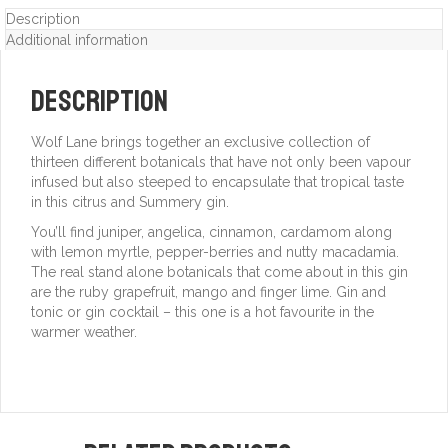
Description
Additional information
Description
Wolf Lane brings together an exclusive collection of
thirteen different botanicals that have not only been vapour
infused but also steeped to encapsulate that tropical taste
in this citrus and Summery gin.
You’ll find juniper, angelica, cinnamon, cardamom along
with lemon myrtle, pepper-berries and nutty macadamia.
The real stand alone botanicals that come about in this gin
are the ruby grapefruit, mango and finger lime. Gin and
tonic or gin cocktail – this one is a hot favourite in the
warmer weather.