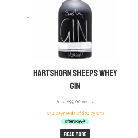
Hartshorn Sheeps Whey
Gin
Price
$
99.00
inc GST
Read more