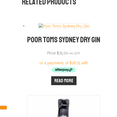
Related products
Poor Toms Sydney Dry Gin
Price
$
75.00
inc GST
Read more