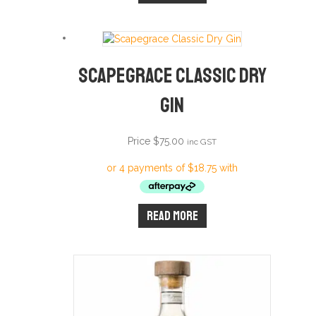
Scapegrace Classic Dry
Gin
Price
$
75.00
inc GST
Read more