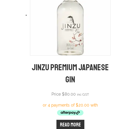
Jinzu Premium Japanese
Gin
Price
$
80.00
inc GST
Read more