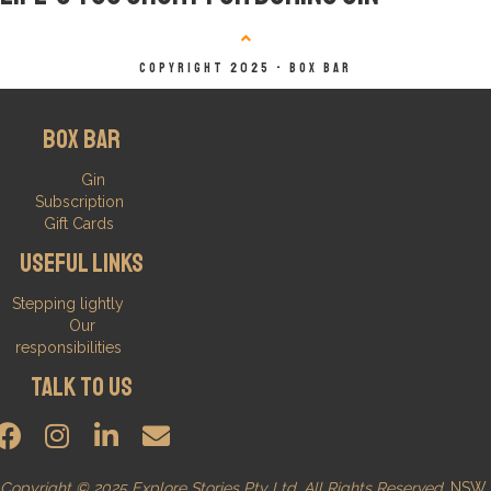
Copyright 2025 - BOX BAR
Box Bar
Gin
Subscription
Gift Cards
Useful Links
Stepping lightly
Our
responsibilities
Talk to us
Copyright © 2025 Explore Stories Pty Ltd. All Rights Reserved.
NSW