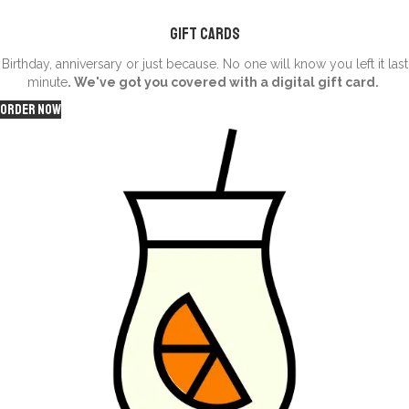
Gift Cards
Birthday, anniversary or just because. No one will know you left it last
minute
. We've got you covered with a digital gift card.
Order Now