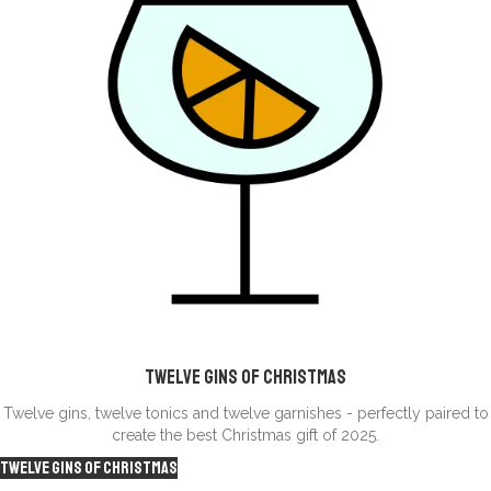
Twelve Gins of CHristmas
Twelve gins, twelve tonics and twelve garnishes - perfectly paired to
create the best Christmas gift of 2025.
Twelve Gins of Christmas