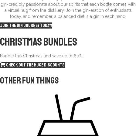
gin-credibly passionate about our spirits that each bottle comes with
a virtual hug from the distillery. Join the gin-eration of enthusiasts
today, and remember, a balanced diet is a gin in each hand!
Join the gin journey today!
Christmas
Bundles
Bundle this Christmas and save up to 60%!
Check out the huge discounts
Other fun things