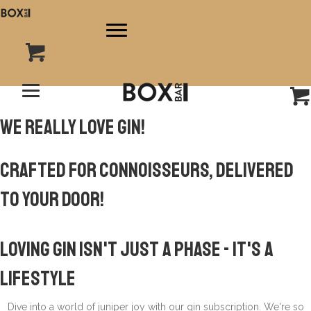
We really love gin!
Crafted for Connoisseurs, Delivered
to Your Door!
Loving Gin Isn't Just A Phase -
it's a
lifestyle
Dive into a world of juniper joy with our gin subscription. We're so