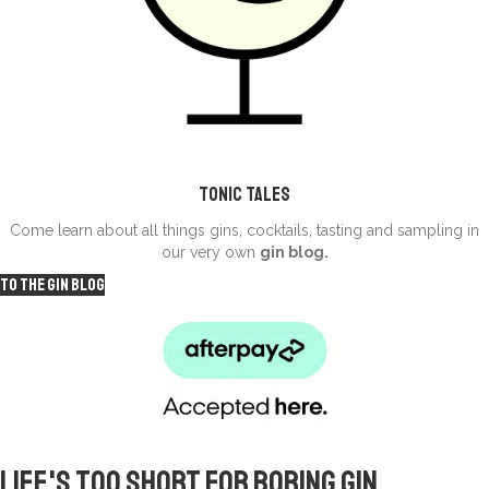
Tonic Tales
Come learn about all things gins, cocktails, tasting and sampling in
our very own
gin blog.
To the Gin Blog
Life's too short for
boring gin