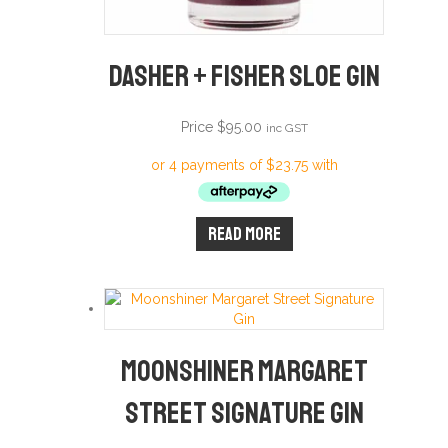
Dasher + Fisher Sloe Gin
Price
$
95.00
inc GST
Read more
Moonshiner Margaret
Street Signature Gin