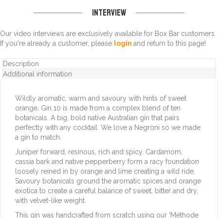
Interview
Our video interviews are exclusively available for Box Bar customers.
If you're already a customer, please
login
and return to this page!
Description
Additional information
Wildly aromatic, warm and savoury with hints of sweet
orange, Gin 10 is made from a complex blend of ten
botanicals. A big, bold native Australian gin that pairs
perfectly with any cocktail. We love a Negroni so we made
a gin to match.
Juniper forward, resinous, rich and spicy. Cardamom,
cassia bark and native pepperberry form a racy foundation
loosely reined in by orange and lime creating a wild ride.
Savoury botanicals ground the aromatic spices and orange
exotica to create a careful balance of sweet, bitter and dry,
with velvet-like weight.
This gin was handcrafted from scratch using our ‘Méthode