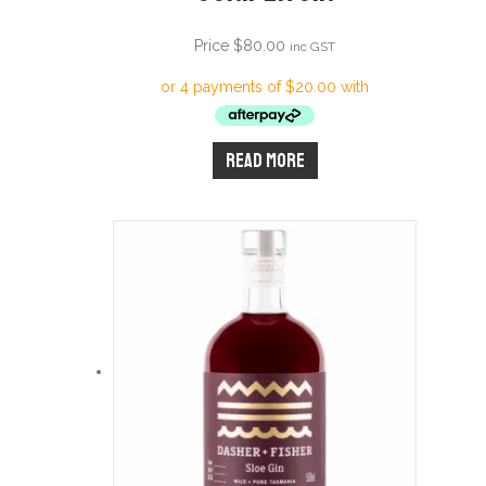
Price
$
80.00
inc GST
Read more