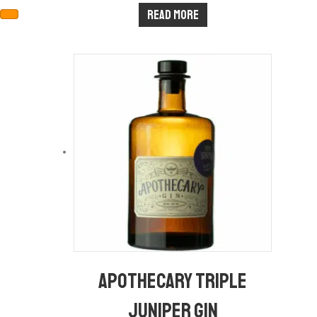
Read more
Apothecary Triple
Juniper Gin