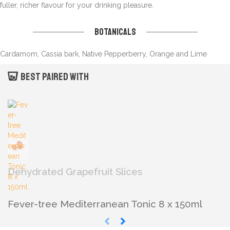
fuller, richer flavour for your drinking pleasure.
Botanicals
Cardamom, Cassia bark, Native Pepperberry, Orange and Lime
Best paired with
Dehydrated Grapefruit Slices
Fever-tree Mediterranean Tonic 8 x 150ml