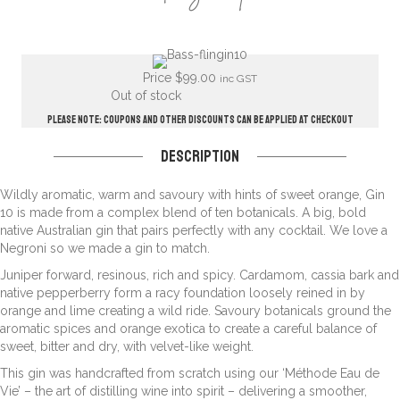
Price
$
99.00
inc GST
Out of stock
Please note: Coupons and other discounts can be applied at checkout
Description
Wildly aromatic, warm and savoury with hints of sweet orange, Gin
10 is made from a complex blend of ten botanicals. A big, bold
native Australian gin that pairs perfectly with any cocktail. We love a
Negroni so we made a gin to match.
Juniper forward, resinous, rich and spicy. Cardamom, cassia bark and
native pepperberry form a racy foundation loosely reined in by
orange and lime creating a wild ride. Savoury botanicals ground the
aromatic spices and orange exotica to create a careful balance of
sweet, bitter and dry, with velvet-like weight.
This gin was handcrafted from scratch using our ‘Méthode Eau de
Vie’ – the art of distilling wine into spirit – delivering a smoother,