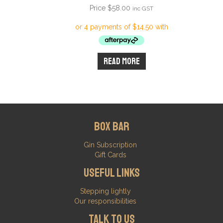
Price
$
58.00
inc GST
Read more
Box Bar
Gin Subscription
Gift Cards
Useful Links
Stepping lightly
Our responsibilities
Talk to us