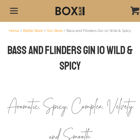
Home
/
Bottle Store
/
Gin Store
/ Bass and Flinders Gin 10 Wild & Spicy
Bass and Flinders Gin 10 Wild &
Spicy
Aromatic, Spicy, Complex, Velvety
and Smooth