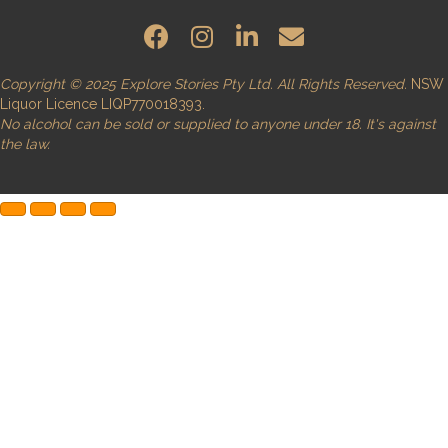
Copyright © 2025 Explore Stories Pty Ltd. All Rights Reserved.
NSW
Liquor Licence LIQP770018393.
No alcohol can be sold or supplied to anyone under 18. It's against
the law.