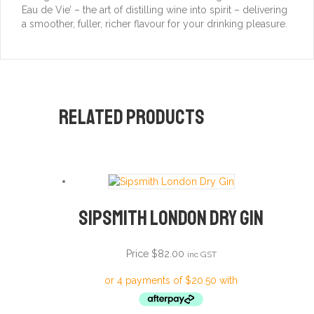
Eau de Vie’ – the art of distilling wine into spirit – delivering
a smoother, fuller, richer flavour for your drinking pleasure.
Related products
Sipsmith London Dry Gin
Price
$
82.00
inc GST