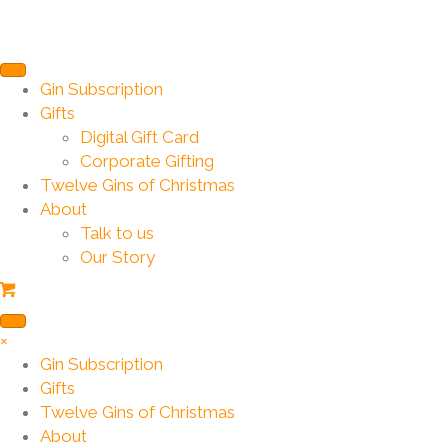
Gin Subscription
Gifts
Digital Gift Card
Corporate Gifting
Twelve Gins of Christmas
About
Talk to us
Our Story
×
Gin Subscription
Gifts
Twelve Gins of Christmas
About