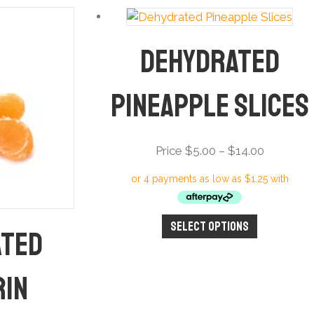
Dehydrated
Pineapple Slices
Price
Price
$
5.00
–
$
14.00
range:
Price
$5.00
through
Select options
This
ated
$14.00
product
has
rin
multiple
variants.
The