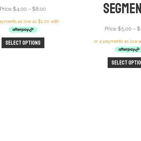
Segme
Price
Price
$
4.00
–
$
8.00
range:
Price
Price
$
5.00
–
$
$4.00
through
Select options
This
$8.00
product
has
Select opti
multiple
variants.
The
options
may
be
chosen
on
the
product
page