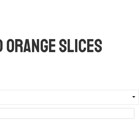
 Orange Slices