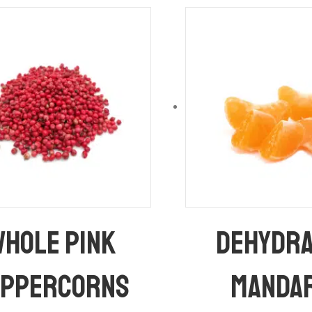
hole Pink
Dehydr
eppercorns
Manda