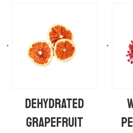
Dehydrated
W
Grapefruit
P