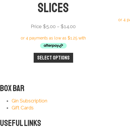
Slices
Price
Price
$
5.00
–
$
14.00
range:
Price
$5.00
through
Select options
This
$14.00
product
has
multiple
variants.
Box Bar
The
options
Gin Subscription
may
Gift Cards
be
chosen
Useful Links
on