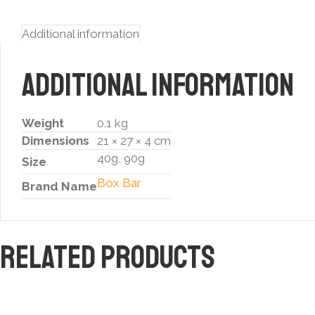
Additional information
Additional information
Weight
0.1 kg
Dimensions
21 × 27 × 4 cm
40g, 90g
Size
Box Bar
Brand Name
Related products