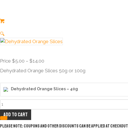
🔍
Price
Price
$
5.00
–
$
14.00
range:
Dehydrated Orange Slices 50g or 100g
Price
$5.00
through
Dehydrated Orange Slices – 40g
$14.00
Dehydrated
Orange
Add to cart
Slices
quantity
Please note: Coupons and other discounts can be applied at checkout