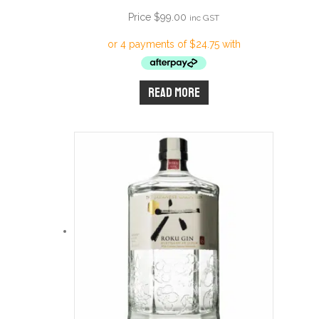
Price
$
99.00
inc GST
Read more