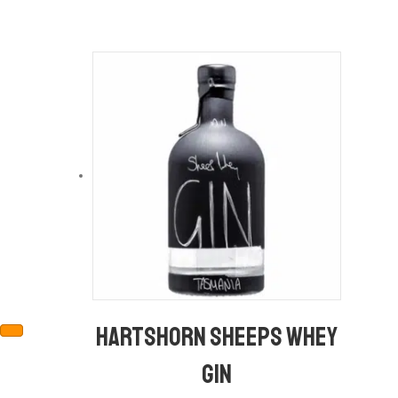
Hartshorn Sheeps Whey
Gin