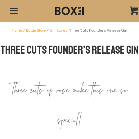
Home
/
Bottle Store
/
Gin Store
/ Three Cuts Founder’s Release Gin
Three Cuts Founder’s Release Gin
Three cuts of rose make this one so
special!