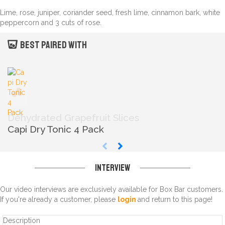
Lime, rose, juniper, coriander seed, fresh lime, cinnamon bark, white
peppercorn and 3 cuts of rose.
Best paired with
Dehydrated Grapefruit Slices
Capi Dry Tonic 4 Pack
Interview
Our video interviews are exclusively available for Box Bar customers.
If you're already a customer, please
login
and return to this page!
Description