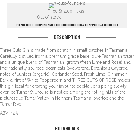
Price
$
92.00
inc GST
Out of stock
Please note: Coupons and other discounts can be applied at checkout
Description
Three Cuts Gin is made from scratch in small batches in Tasmania.
Carefully distilled from a premium grape base, pure Tasmanian water
and a unique blend of Tasmanian grown (fresh Lime and Rose) and
internationally sourced botanicals (twelve total Botanicals)Layered
notes of Juniper (organic), Coriander Seed, Fresh Lime. Cinnamon
Bark, a hint of White Peppercorn and THREE CUTS OF ROSE makes
this gin ideal for creating your favourite cocktail or sipping slowly
over ice.Turner Stillhouse is nestled among the rolling hills of the
picturesque Tamar Valley in Northern Tasmania, overlooking the
Tamar River.
ABV: 42%
Botanicals