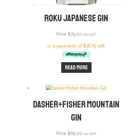
Roku Japanese Gin
Price
$
75.00
inc GST
Read more
Dasher+Fisher Mountain
Gin
Price
$
69.00
inc GST