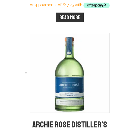
Read more
Archie Rose Distiller’s