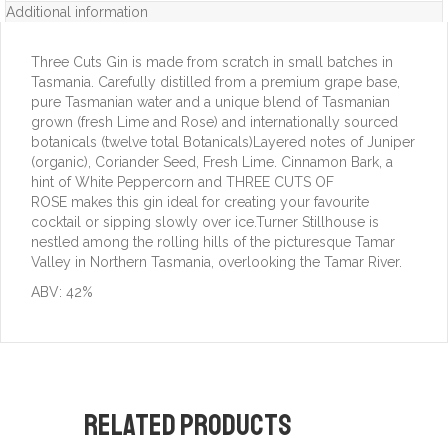
Additional information
Three Cuts Gin is made from scratch in small batches in
Tasmania. Carefully distilled from a premium grape base,
pure Tasmanian water and a unique blend of Tasmanian
grown (fresh Lime and Rose) and internationally sourced
botanicals (twelve total Botanicals)Layered notes of Juniper
(organic), Coriander Seed, Fresh Lime. Cinnamon Bark, a
hint of White Peppercorn and THREE CUTS OF
ROSE makes this gin ideal for creating your favourite
cocktail or sipping slowly over ice.Turner Stillhouse is
nestled among the rolling hills of the picturesque Tamar
Valley in Northern Tasmania, overlooking the Tamar River.
ABV: 42%
Related products