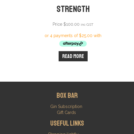
Strength
Price
$
100.00
inc GST
Read more
Box Bar
Gin Subscription
Gift Cards
Useful Links