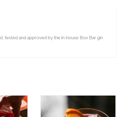
ried, tested and approved by the in-house Box Bar gin