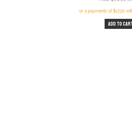
Add to car