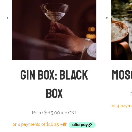
Gin Box: Black
Mos
Box
Price
$
65.00
inc GST