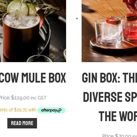
cow Mule Box
Gin Box: T
diverse sp
Price
$
119.00
inc GST
the wo
Read more
Price
$
70.00
i