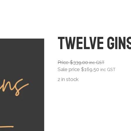
Twelve Gin
Price
$
339.00
inc GST
Sale price
$
169.50
inc GST
2 in stock
Twelve
Gins
quantity