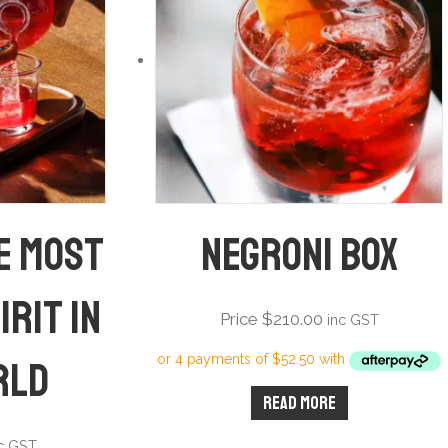
he most
Negroni Box
irit in
Price
$
210.00
inc GST
rld
Read more
nc GST