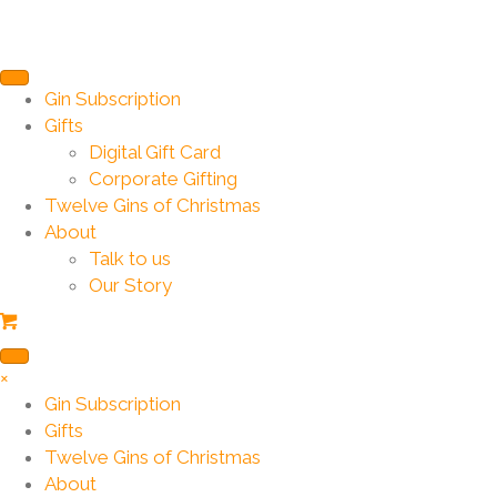
Gin Subscription
Gifts
Digital Gift Card
Corporate Gifting
Twelve Gins of Christmas
About
Talk to us
Our Story
×
Gin Subscription
Gifts
Twelve Gins of Christmas
About