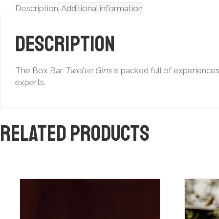
Description
Additional information
Description
The Box Bar
Twelve Gins
is packed full of experience
experts.
Related products