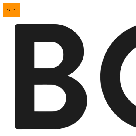
Sale!