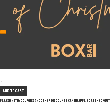
Add to cart
Please note: Coupons and other discounts can be applied at checkout