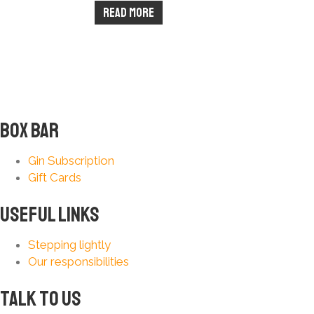
Read more
Box Bar
Gin Subscription
Gift Cards
Useful Links
Stepping lightly
Our responsibilities
Talk to us