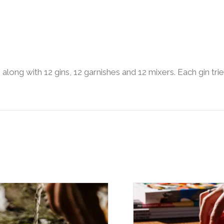
s along with 12 gins, 12 garnishes and 12 mixers. Each gin t