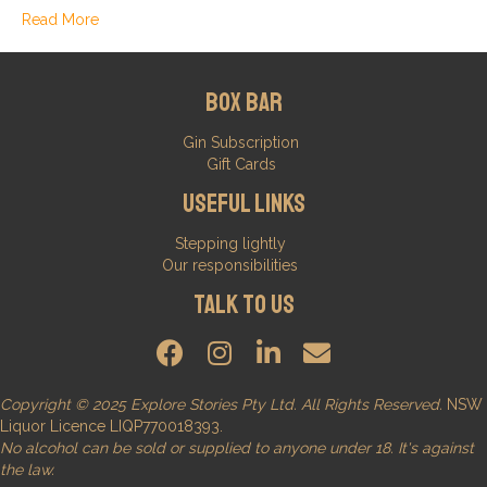
Read More
Box Bar
Gin Subscription
Gift Cards
Useful Links
Stepping lightly
Our responsibilities
Talk to us
Copyright © 2025 Explore Stories Pty Ltd. All Rights Reserved.
NSW
Liquor Licence LIQP770018393.
No alcohol can be sold or supplied to anyone under 18. It's against
the law.