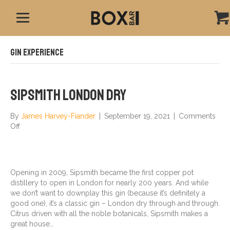
Gin Experience
Sipsmith London Dry
By
James Harvey-Fiander
|
September 19, 2021
|
Comments
on
Off
Sipsmith
London
Dry
Opening in 2009, Sipsmith became the first copper pot
distillery to open in London for nearly 200 years. And while
we don’t want to downplay this gin (because it’s definitely a
good one), it’s a classic gin – London dry through and through.
Citrus driven with all the noble botanicals, Sipsmith makes a
great house…