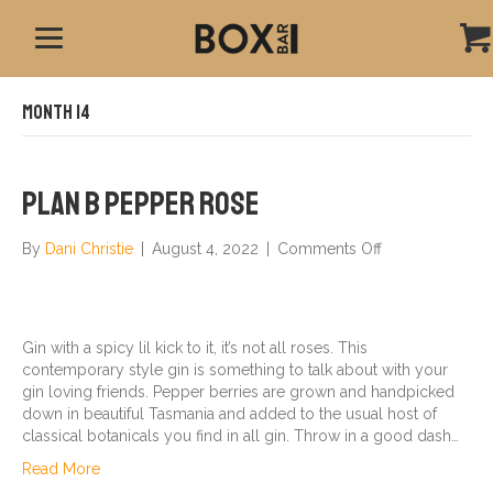
Month 14
Plan B Pepper Rose
on
By
Dani Christie
|
August 4, 2022
|
Comments Off
Plan
B
Pepper
Rose
Gin with a spicy lil kick to it, it’s not all roses. This
contemporary style gin is something to talk about with your
gin loving friends. Pepper berries are grown and handpicked
down in beautiful Tasmania and added to the usual host of
classical botanicals you find in all gin. Throw in a good dash…
Read More