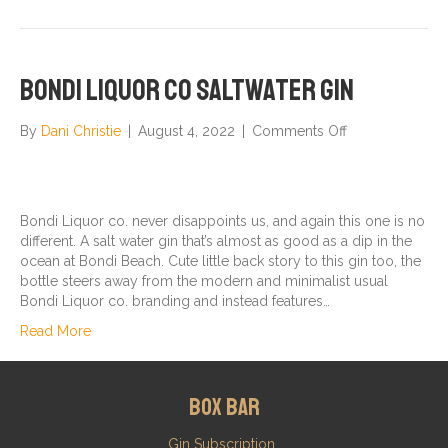
Bondi Liquor co Saltwater Gin
on
By
Dani Christie
|
August 4, 2022
|
Comments Off
Bondi
Liquor
co
Saltwater
Bondi Liquor co. never disappoints us, and again this one is no
Gin
different. A salt water gin that’s almost as good as a dip in the
ocean at Bondi Beach. Cute little back story to this gin too, the
bottle steers away from the modern and minimalist usual
Bondi Liquor co. branding and instead features…
Read More
Box Bar
Gin Subscription